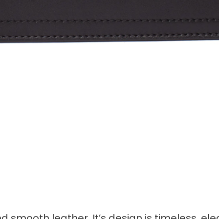
 smooth leather. It’s design is timeless, el