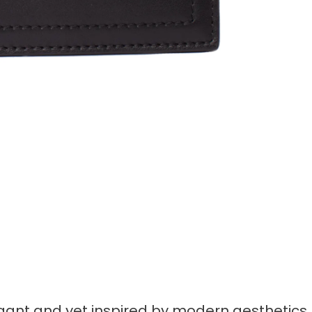
egant and yet inspired by modern aesthetics.