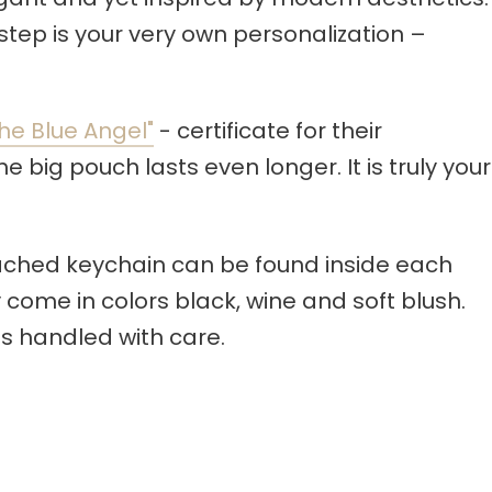
step is your very own personalization –
he Blue Angel"
- certificate for their
 big pouch lasts even longer. It is truly your
tached keychain can be found inside each
 come in colors black, wine and soft blush.
s handled with care.