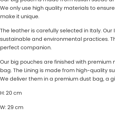
We only use high quality materials to ensure 
make it unique.
The leather is carefully selected in Italy. Ou
sustainable and environmental practices. Thro
perfect companion.
Our big pouches are finished with premium 
bag. The Lining is made from high-quality sue
We deliver them in a premium dust bag, a g
H: 20 cm
W: 29 cm