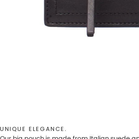
UNIQUE ELEGANCE.
Our big pouch is made from Italian suede and