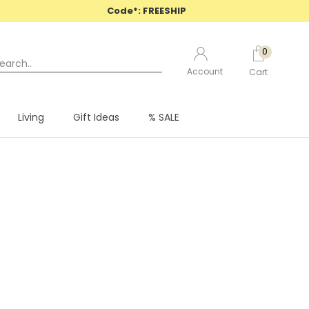
Code*: FREESHIP
0
Account
Cart
PREV
CONTINUE
Living
Gift Ideas
% SALE
Living
Gift Ideas
% SALE