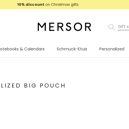
10% discount
on Christmas gifts
otebooks & Calendars
Schmuck-Etuis
Personalized
otebooks & Calendars
Schmuck-Etuis
Personalized
9
LIZED BIG POUCH