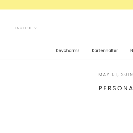
Skip
to
content
Language
ENGLISH
Keycharms
Kartenhalter
N
Keycharms
Kartenhalter
N
MAY 01, 201
PERSONA