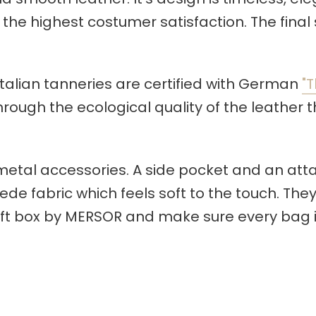
the highest costumer satisfaction. The final 
r Italian tanneries are certified with German
"T
ugh the ecological quality of the leather the
metal accessories. A side pocket and an at
de fabric which feels soft to the touch. They
ift box by MERSOR and make sure every bag i