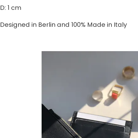
D: 1 cm
Designed in Berlin and 100% Made in Italy